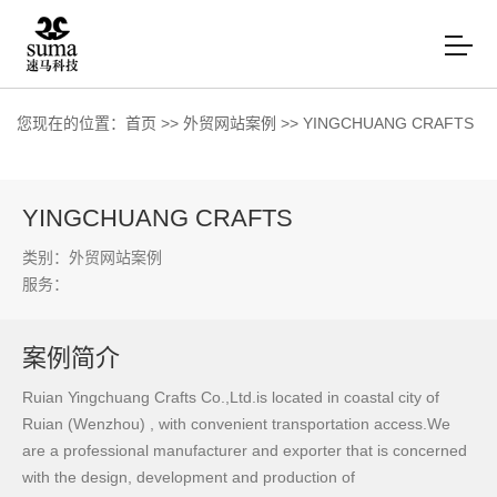
您现在的位置：
首页
>>
外贸网站案例
>>
YINGCHUANG CRAFTS
YINGCHUANG CRAFTS
类别：外贸网站案例
服务：
案例简介
Ruian Yingchuang Crafts Co.,Ltd.is located in coastal city of
Ruian (Wenzhou) , with convenient transportation access.We
are a professional manufacturer and exporter that is concerned
with the design, development and production of