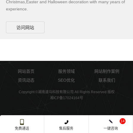
Christmas,Easter and Halloween decoration with many years of
experience.
访问网站
网站首页
服务领域
网站制作案例
资讯动态
SEO优化
联系我们
Copyright ©湖南速马科技有限公司 All Rights Reserved 版权
湘ICP备17024164号
14
免费通话
售后服务
一键咨询